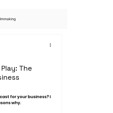
ilmmaking
ls
Digital Advertising
Rogue Marketing
Play: The
siness
Audio Production
ast for your business? I
 engagement
easons why.