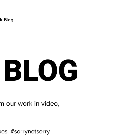
k Blog
 BLOG
 BLOG
m our work in video,
pos. #sorrynotsorry