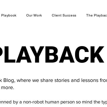
 Playbook
Our Work
Client Success
The Playbac
PLAYBACK
PLAYBACK
Blog, where we share stories and lessons fro
 more.
enned by a non-robot human person so mind the ty