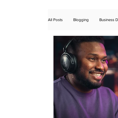
All Posts
Blogging
Business 
Finance Video Marketing
Bus
Advertising
Awards
Dig
Voting Rights
Ranked Choice
Sound Mixing
AI
chatgp