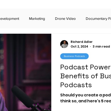
Development
Marketing
Drone Video
Documentary F
iness Podcasts
Broadcast Commercials
Digital Commercia
Richard Adler
Oct 2, 2024
3 min read
Business Podcasts
iday Awards
Broadway
TikTok
Stealth Marketing
Podcast Power 
Benefits of Bu
 Voting
RCV
The Carter Center
Video Production
Podcasts
Should you create a podc
t
imagine.art
generative AI
documentary
civic
think so, and here's 5 r