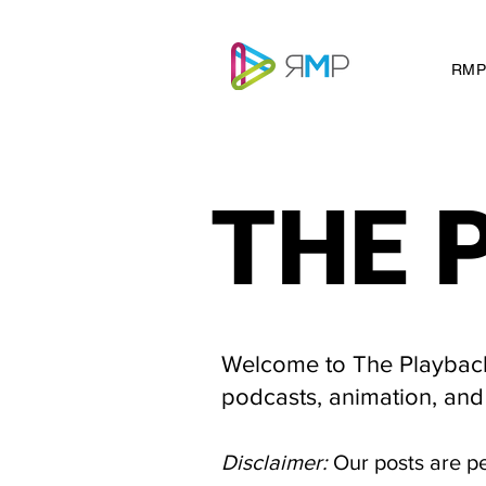
RMP
THE 
THE 
Welcome to The Playback 
podcasts, animation, and
Disclaimer:
Our posts are p