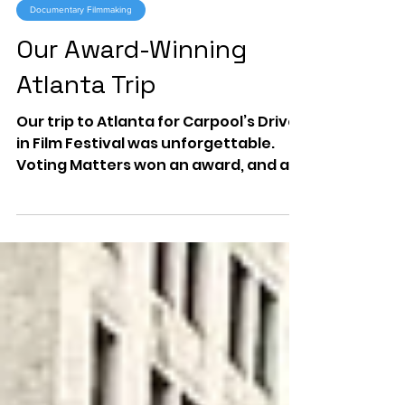
Aug 1, 2025
1 min read
Documentary Filmmaking
Our Award-Winning
Atlanta Trip
Our trip to Atlanta for Carpool’s Drive-
in Film Festival was unforgettable.
Voting Matters won an award, and a
visit to The Carter Center reminded
us why education and civic
engagement matter most.