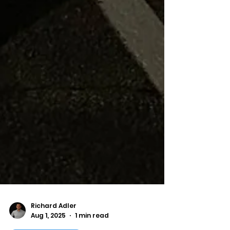
Richard Adler