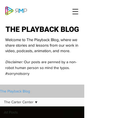
THE PLAYBACK BLOG
THE PLAYBACK BLOG
Welcome to The Playback Blog, where we
share stories and lessons from our work in
video, podcasts, animation, and more.
Disclaimer:
Our posts are penned by a non-
robot human person so mind the typos.
#sorrynotsorry
The Playback Blog
The Carter Center
All Posts