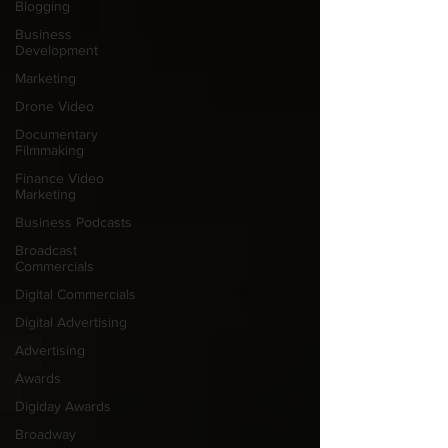
Blogging
Business
Development
Marketing
Drone Video
Documentary
Filmmaking
Finance Video
Marketing
Business Podcasts
Broadcast
Commercials
Digital Commercials
Digital Advertising
Advertising
Awards
Digiday Awards
Broadway