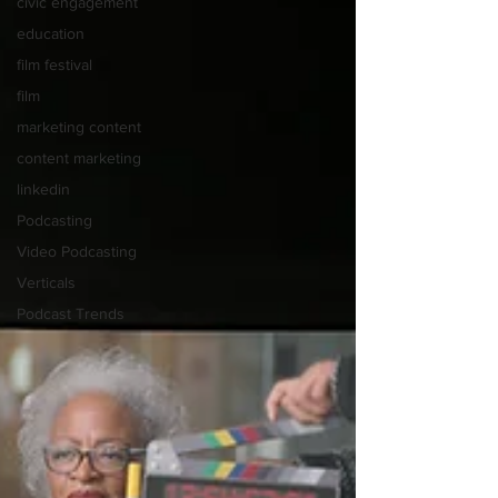
civic engagement
education
film festival
film
marketing content
content marketing
linkedin
Podcasting
Video Podcasting
Verticals
Podcast Trends