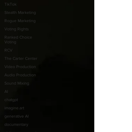
TikTok
Stealth Marketing
Rogue Marketing
Voting Rights
Ranked Choice
Voting
RCV
The Carter Center
Video Production
Audio Production
Sound Mixing
AI
chatgpt
imagine.art
generative AI
documentary