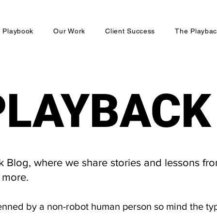
 Playbook
Our Work
Client Success
The Playbac
PLAYBACK
PLAYBACK
Blog, where we share stories and lessons fro
 more.
enned by a non-robot human person so mind the ty