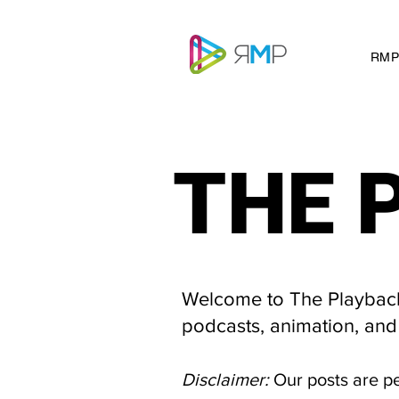
RMP
THE 
THE 
Welcome to The Playback 
podcasts, animation, and
Disclaimer:
Our posts are p