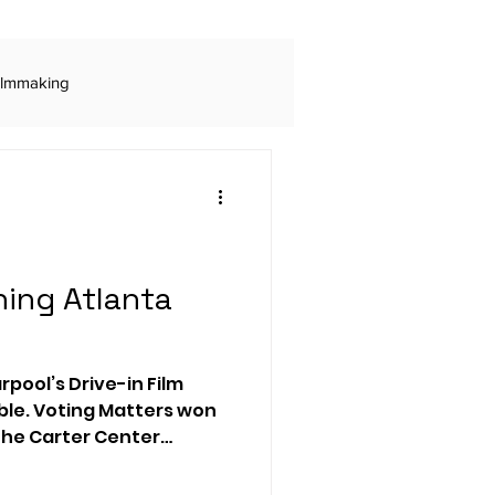
ilmmaking
ls
Digital Advertising
Rogue Marketing
ing Atlanta
Audio Production
arpool’s Drive-in Film
ble. Voting Matters won
 The Carter Center
 engagement
on and civic
st.