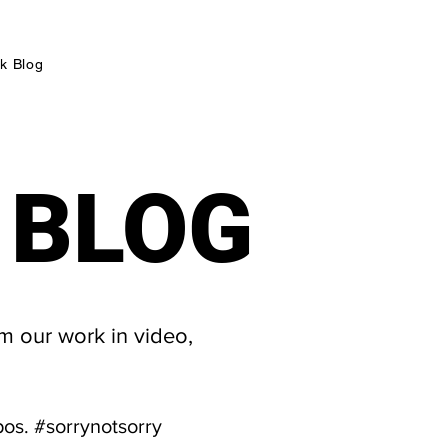
k Blog
 BLOG
 BLOG
m our work in video,
pos. #sorrynotsorry