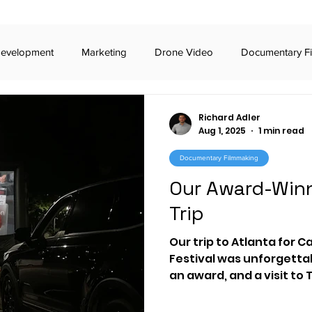
Development
Marketing
Drone Video
Documentary F
iness Podcasts
Broadcast Commercials
Digital Commercia
Richard Adler
Aug 1, 2025
1 min read
Documentary Filmmaking
iday Awards
Broadway
TikTok
Stealth Marketing
Our Award-Winn
Trip
 Voting
RCV
The Carter Center
Video Production
Our trip to Atlanta for C
Festival was unforgetta
an award, and a visit to
t
imagine.art
generative AI
documentary
civic
reminded us why educati
engagement matter mo