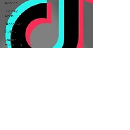
Awards
Digiday
Awards
Broadway
TikTok
Stealth
Marketing
Rogue
Marketing
Voting
Rights
Ranked
Choice
Voting
RCV
The Carter
Center
Video
Production
Audio