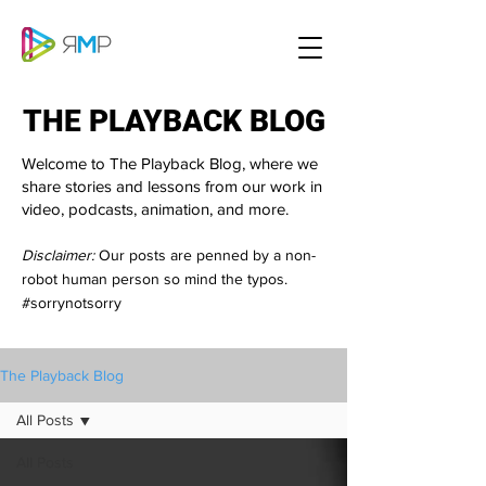
THE PLAYBACK BLOG
THE PLAYBACK BLOG
Welcome to The Playback Blog, where we
share stories and lessons from our work in
video, podcasts, animation, and more.
Disclaimer:
Our posts are penned by a non-
robot human person so mind the typos.
#sorrynotsorry
The Playback Blog
All Posts
All Posts