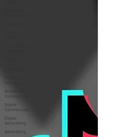
Blogging
Business
Development
Marketing
Drone
Video
Documentary
Filmmaking
Finance
Video
Marketing
Business
Podcasts
Broadcast
Commercials
Digital
Commercials
Digital
Advertising
Advertising