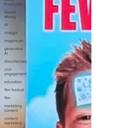
Production
Sound
Mixing
AI
chatgpt
imagine.art
generative
AI
documentary
civic
engagement
education
film festival
film
marketing
content
content
marketing