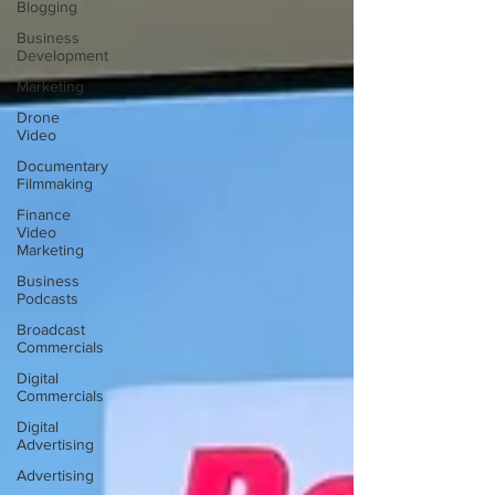
Blogging
Business
Development
Marketing
Drone
Video
Documentary
Filmmaking
Finance
Video
Marketing
Business
Podcasts
Broadcast
Commercials
Digital
Commercials
Digital
Advertising
Advertising