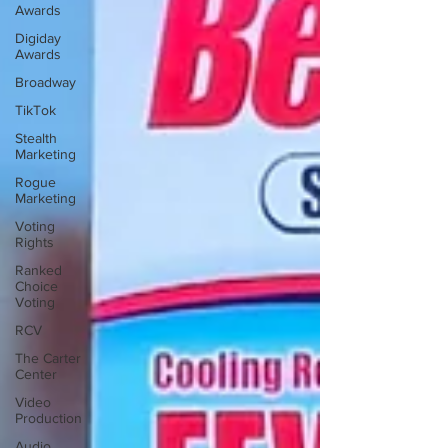
Awards
Digiday
Awards
Broadway
TikTok
Stealth
Marketing
Rogue
Marketing
Voting
Rights
Ranked
Choice
Voting
RCV
The Carter
Center
Video
Production
Audio