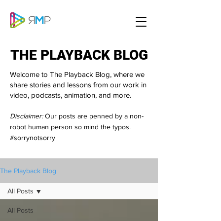
THE PLAYBACK BLOG
THE PLAYBACK BLOG
Welcome to The Playback Blog, where we
share stories and lessons from our work in
video, podcasts, animation, and more.
Disclaimer:
Our posts are penned by a non-
robot human person so mind the typos.
#sorrynotsorry
The Playback Blog
All Posts
All Posts