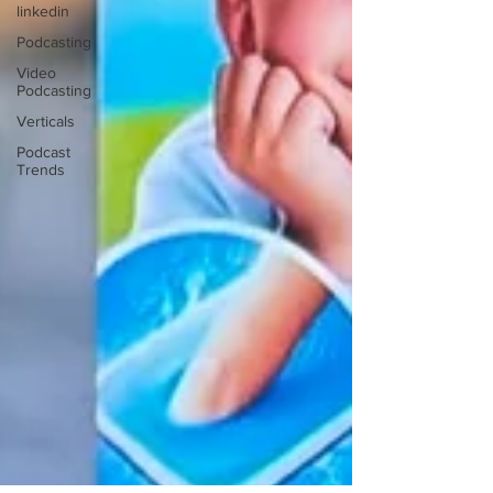
linkedin
Podcasting
Video
Podcasting
Verticals
Podcast
Trends