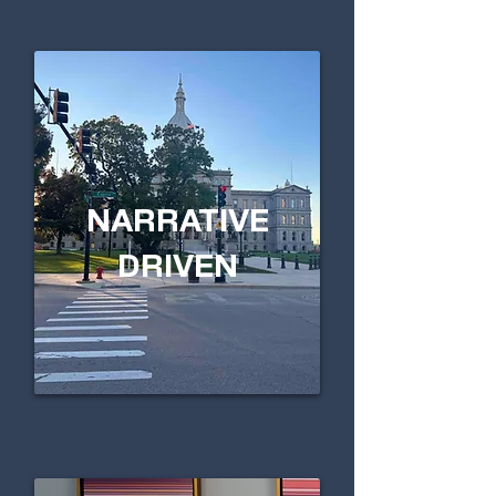
NARRATIVE
DRIVEN