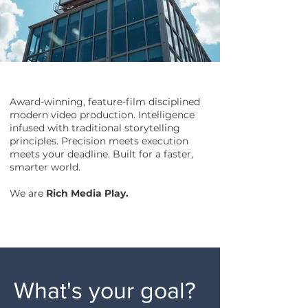
Award-winning, feature-film disciplined
modern video production. Intelligence
infused with traditional storytelling
principles. Precision meets execution
meets your deadline. Built for a faster,
smarter world.
We are
Rich Media Play.
What's your goal?