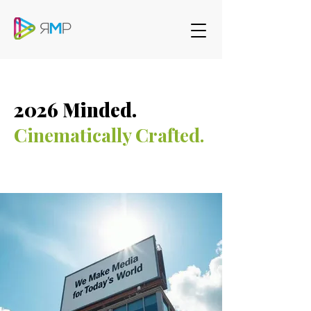
2026 Minded.
Cinematically Crafted.