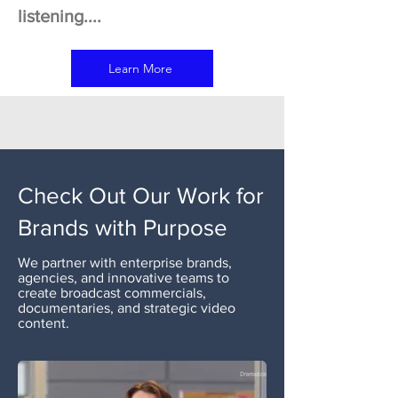
listening....
Learn More
Check Out Our Work for
Brands with Purpose
We partner with enterprise brands,
agencies, and innovative teams to
create broadcast commercials,
documentaries, and strategic video
content.