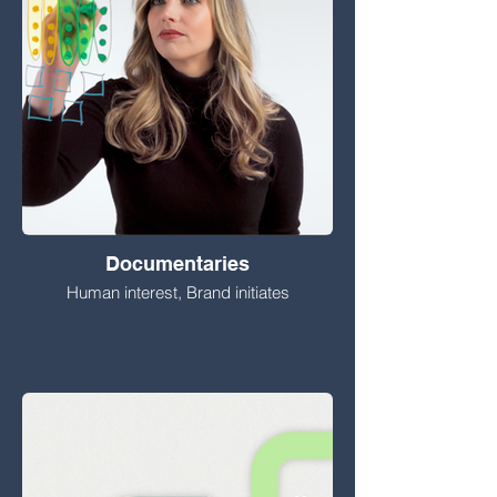
Documentaries
Human interest, Brand initiates