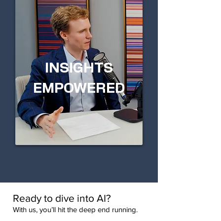
INSIGHTS
EMPOWERED
Ready to dive into AI?
With us, you’ll hit the deep end running.