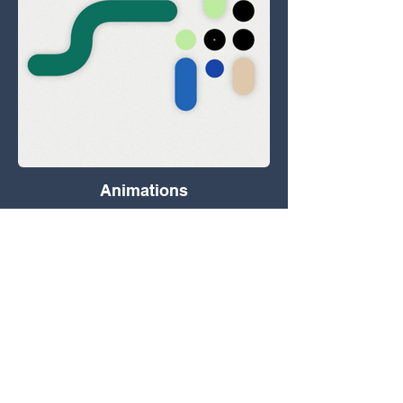
Animations
Data in motion, 3D, GFX